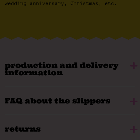
wedding anniversary, Christmas, etc.
production and delivery
information
FAQ about the slippers
returns