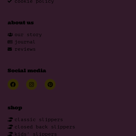
cookie policy
about us
our story
journal
reviews
Social media
shop
classic slippers
closed back slippers
kids' slippers