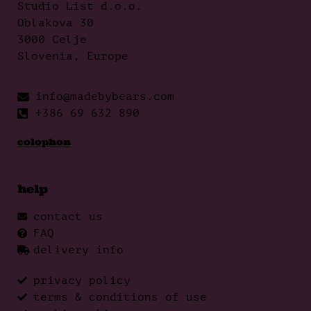
Studio List d.o.o.
Oblakova 30
3000 Celje
Slovenia, Europe
info@madebybears.com
+386 69 632 890
colophon
help
contact us
FAQ
delivery info
privacy policy
terms & conditions of use