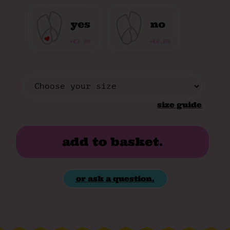
size guide
add to basket.
or ask a question.