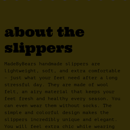
about the
slippers
MadeByBears handmade slippers are
lightweight, soft, and extra comfortable
– just what your feet need after a long
stressful day. They are made of wool
felt, an airy material that keeps your
feet fresh and healthy every season. You
can even wear them without socks. The
simple and colorful design makes the
slippers incredibly unique and elegant.
You will feel extra chic while wearing