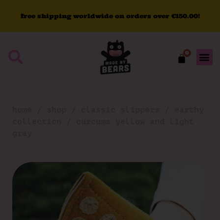
free
shipping
worldwide
on
orders
over
€150.00!
0
home
/
shop
/
classic slippers
/
earthy
collection
/ curcuma yellow and light
gray