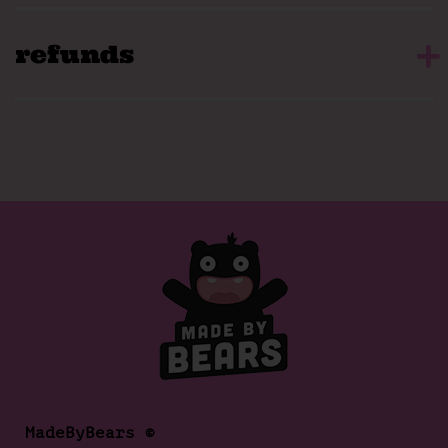
refunds
MadeByBears ©