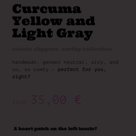
Curcuma
Yellow and
Light Gray
classic slippers
,
earthy collection
handmade, gender neutral, airy, and
so, so comfy –
perfect for you,
right?
35,00
€
from
A heart patch on the left insole?