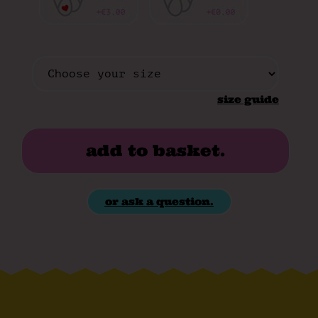
size guide
add to basket.
or ask a question.