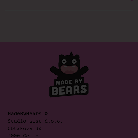
MadeByBears ©
Studio List d.o.o.
Oblakova 30
3000 Celje