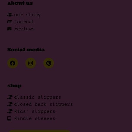
about us
our story
journal
reviews
Social media
shop
classic slippers
closed back slippers
kids' slippers
kindle sleeves