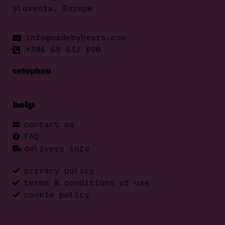
Slovenia, Europe
info@madebybears.com
+386 69 632 890
colophon
help
contact us
FAQ
delivery info
privacy policy
terms & conditions of use
cookie policy