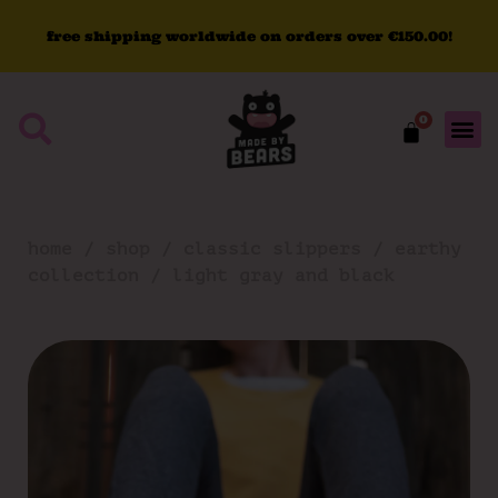
free
shipping
worldwide
on
orders
over
€150.00!
0
home
/
shop
/
classic slippers
/
earthy
collection
/ light gray and black