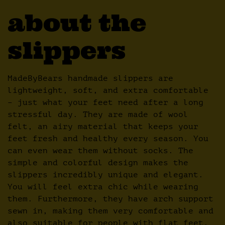
about the
slippers
MadeByBears handmade slippers are
lightweight, soft, and extra comfortable
– just what your feet need after a long
stressful day. They are made of wool
felt, an airy material that keeps your
feet fresh and healthy every season. You
can even wear them without socks. The
simple and colorful design makes the
slippers incredibly unique and elegant.
You will feel extra chic while wearing
them. Furthermore, they have arch support
sewn in, making them very comfortable and
also suitable for people with flat feet.