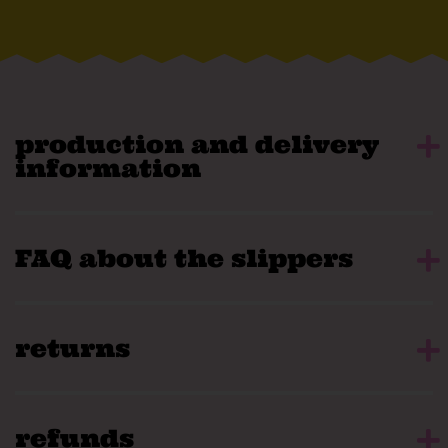
production and delivery
information
FAQ about the slippers
returns
refunds