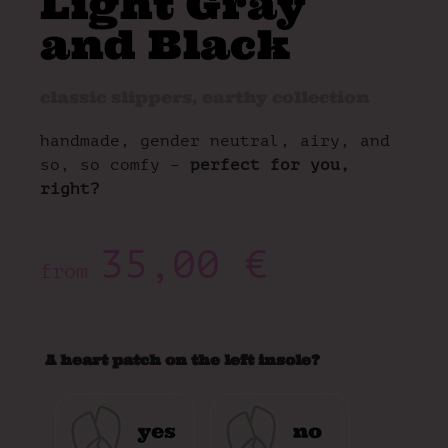
Light Gray
and Black
classic slippers
,
earthy collection
handmade, gender neutral, airy, and
so, so comfy –
perfect for you,
right?
35,00
€
from
A heart patch on the left insole?