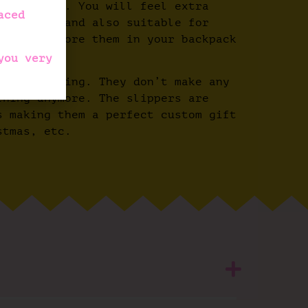
nd elegant. You will feel extra
aced
mfortable and also suitable for
you can store them in your backpack
you very
from slipping. They don’t make any
rning anymore. The slippers are
s making them a perfect custom gift
stmas, etc.