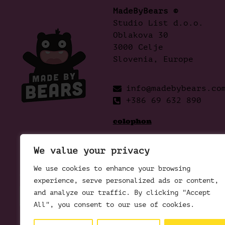
MadeByBears ©
Studio List d.o.o.
Oblakova 30
3000 Celje
Slovenia, Europe
info@madebybears.co
+386 69 632 890
colophon
We value your privacy
We use cookies to enhance your browsing
experience, serve personalized ads or content,
and analyze our traffic. By clicking "Accept
All", you consent to our use of cookies.