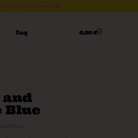
act us
|
join our newsletter
0
faq
0,00
€
 and
 Blue
llection