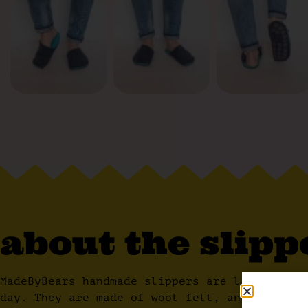
about the slipp
MadeByBears handmade slippers are lightweigh
day. They are made of wool felt, an airy mat