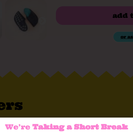
add 
or as
ers
t, soft, and extra comfortable – just what yo
We’re
Taking a Short Break
erial that keeps your feet fresh and healthy 