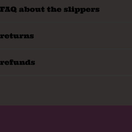
FAQ about the slippers
returns
refunds