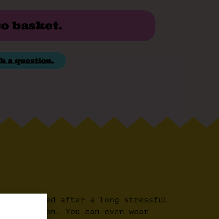
to basket.
k a question.
ur feet need after a long stressful
every season. You can even wear