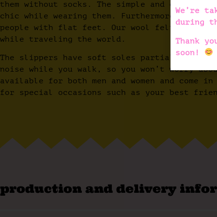
them without socks. The simple and colorful 
We’re ta
chic while wearing them. Furthermore, they h
during t
people with flat feet. Our wool felt slipper
while traveling the world.
Thank yo
soon!
The slippers have soft soles partially cover
noise while you walk, so you won’t worry abo
available for both men and women and come in
for special occasions such as your best frie
production and delivery info