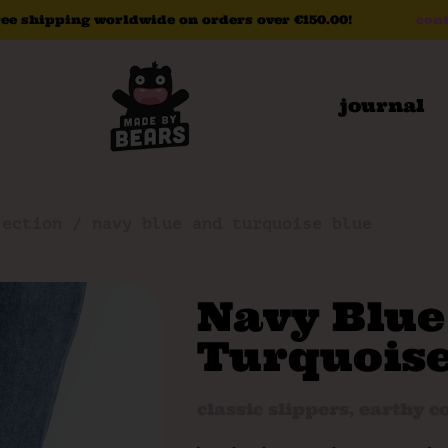
ree
shipping
worldwide
on
orders
over
€150.00!
cont
journal
lection
/ navy blue and turquoise blue
Navy Blue
Turquoise
classic slippers
,
earthy co