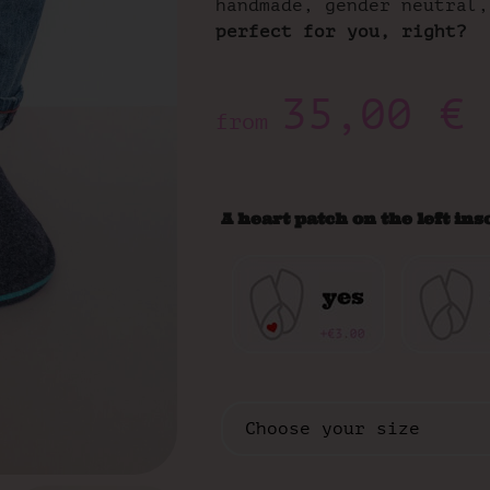
handmade, gender neutral,
perfect for you, right?
35,00
€
from
A heart patch on the left ins