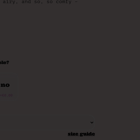
 airy, and so, so comfy –
ole?
size guide