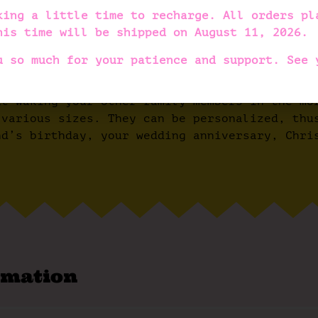
design makes the slippers incredibly unique a
king a little time to recharge. All orders pl
ave arch support sewn in, making them very co
his time will be shipped on
August 11, 2026
.
s are very lightweight and flexible, meaning 
u so much for your patience and support. See 
ed in natural rubber (latex) to prevent them 
ut waking your other family members in the mo
 various sizes. They can be personalized, thu
nd’s birthday, your wedding anniversary, Chri
rmation