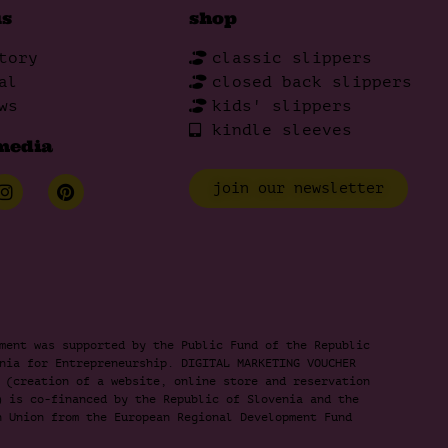
us
shop
tory
classic slippers
al
closed back slippers
ws
kids' slippers
kindle sleeves
media
join our newsletter
ment was supported by the Public Fund of the Republic
nia for Entrepreneurship. DIGITAL MARKETING VOUCHER
 (creation of a website, online store and reservation
) is co-financed by the Republic of Slovenia and the
n Union from the European Regional Development Fund