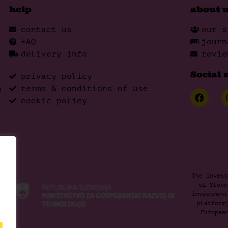
help
about 
contact us
our s
FAQ
journ
delivery info
revie
Social 
privacy policy
terms & conditions of use
m
cookie policy
The invest
of Slove
investment
platform
Europea