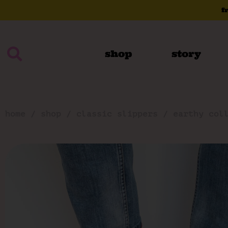
f
shop
story
home
/
shop
/
classic slippers
/
earthy col